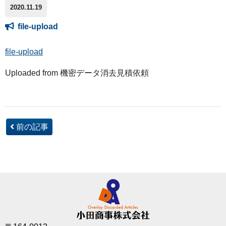
2020.11.19
file-upload
file-upload
Uploaded from 機密データ消去見積依頼
前の記事