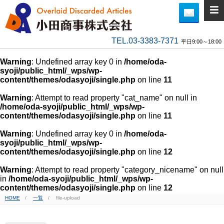
TEL.03-3383-7371
平日9:00～18:00
Warning
: Undefined array key 0 in
/home/oda-
syoji/public_html/_wps/wp-
content/themes/odasyoji/single.php
on line
11
Warning
: Attempt to read property "cat_name" on null in
/home/oda-syoji/public_html/_wps/wp-
content/themes/odasyoji/single.php
on line
11
Warning
: Undefined array key 0 in
/home/oda-
syoji/public_html/_wps/wp-
content/themes/odasyoji/single.php
on line
12
Warning
: Attempt to read property "category_nicename" on null
in
/home/oda-syoji/public_html/_wps/wp-
content/themes/odasyoji/single.php
on line
12
HOME
一覧
file-upload