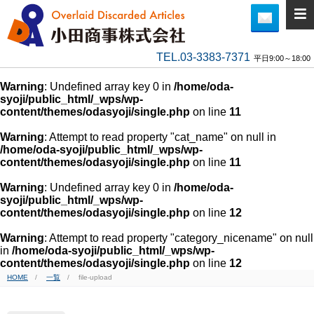
TEL.03-3383-7371
平日9:00～18:00
Warning
: Undefined array key 0 in
/home/oda-
syoji/public_html/_wps/wp-
content/themes/odasyoji/single.php
on line
11
Warning
: Attempt to read property "cat_name" on null in
/home/oda-syoji/public_html/_wps/wp-
content/themes/odasyoji/single.php
on line
11
Warning
: Undefined array key 0 in
/home/oda-
syoji/public_html/_wps/wp-
content/themes/odasyoji/single.php
on line
12
Warning
: Attempt to read property "category_nicename" on null
in
/home/oda-syoji/public_html/_wps/wp-
content/themes/odasyoji/single.php
on line
12
HOME
一覧
file-upload