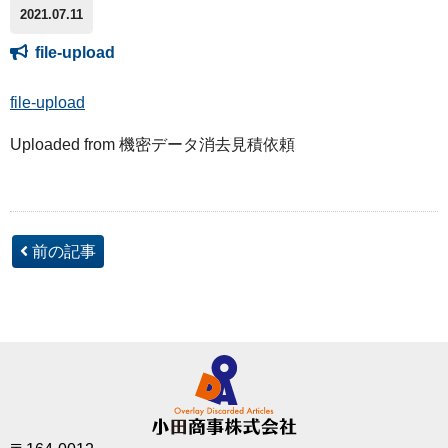
2021.07.11
file-upload
file-upload
Uploaded from 機密データ消去見積依頼
前の記事